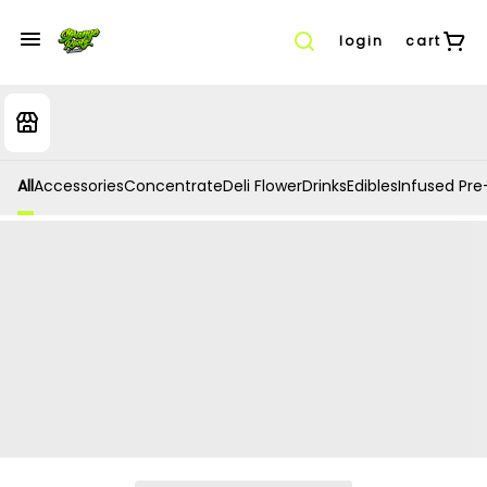
login
cart
All
Accessories
Concentrate
Deli Flower
Drinks
Edibles
Infused Pre-