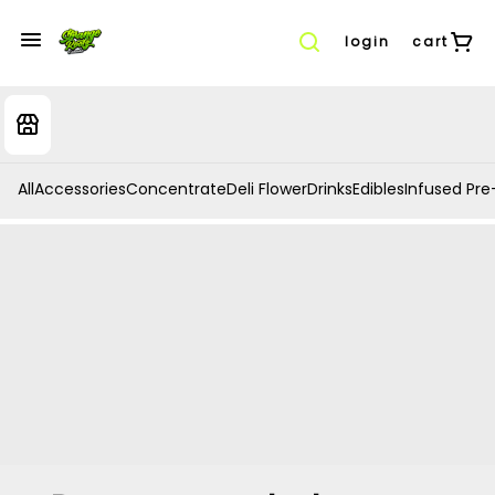
login
cart
All
Accessories
Concentrate
Deli Flower
Drinks
Edibles
Infused Pre-