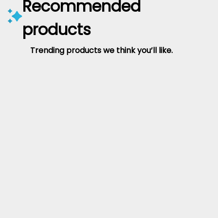
Recommended
products
Trending products we think you’ll like.