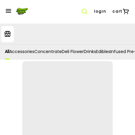
login
cart
All
Accessories
Concentrate
Deli Flower
Drinks
Edibles
Infused Pre-