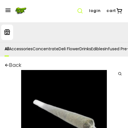
login
cart
All
Accessories
Concentrate
Deli Flower
Drinks
Edibles
Infused Pre-
Back