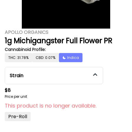
APOLLO ORGANICS
1g Michigangster Full Flower PR
Cannabinoid Profile:
THC: 31.78%
CBD: 0.07%
Indica
Strain
$8
Price per unit
This product is no longer available.
Pre-Roll