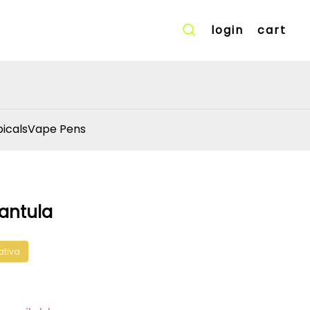
login
cart
icals
Vape Pens
rantula
ativa