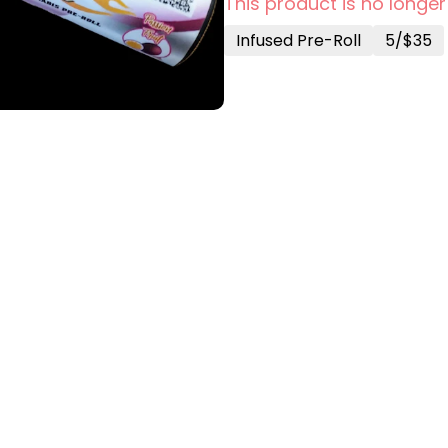
This product is no longer
Infused Pre-Roll
5/$35