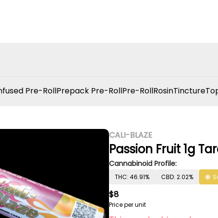
nfused Pre-Roll
Prepack Pre-Roll
Pre-Roll
Rosin
Tincture
Top
CALI-BLAZE
Passion Fruit 1g Ta
Cannabinoid Profile:
THC: 46.91%
CBD: 2.02%
S
$8
Price per unit