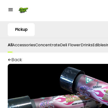
Pickup
All
Accessories
Concentrate
Deli Flower
Drinks
Edibles
I
Back