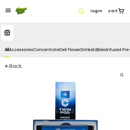
login
cart
All
Accessories
Concentrate
Deli Flower
Drinks
Edibles
Infused Pre-
Back