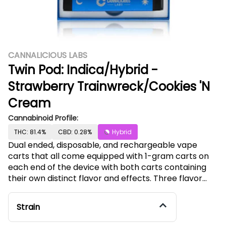
CANNALICIOUS LABS
Twin Pod: Indica/Hybrid -
Strawberry Trainwreck/Cookies 'N
Cream
Cannabinoid Profile:
THC: 81.4%
CBD: 0.28%
Hybrid
Dual ended, disposable, and rechargeable vape
carts that all come equipped with 1-gram carts on
each end of the device with both carts containing
their own distinct flavor and effects. Three flavor
combinations (Indica/Sativa, Sativa/Hybrid,
Indica/Hybrid,) will ensure our Twin Pods
Strain
accommodate any consumer’s needs in just one
device and the USB-C charging port gives the