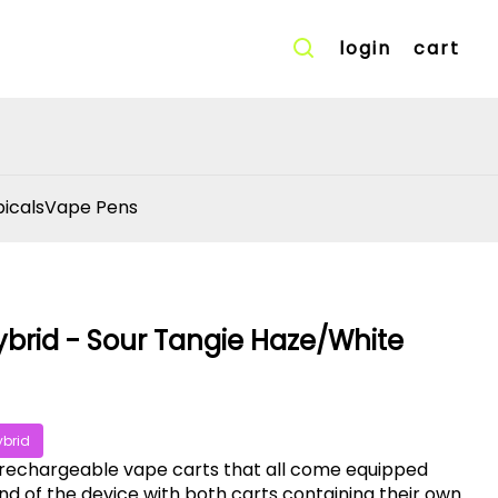
login
cart
icals
Vape Pens
ybrid - Sour Tangie Haze/White
ybrid
 rechargeable vape carts that all come equipped
d of the device with both carts containing their own