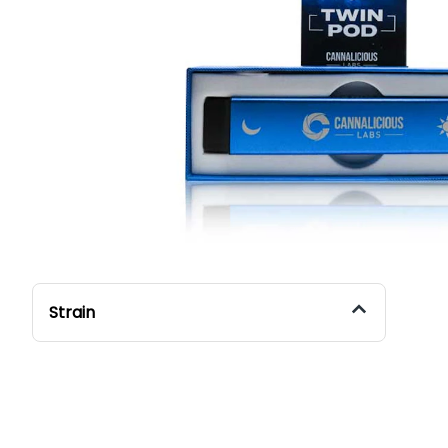
Strain