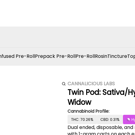
nfused Pre-Roll
Prepack Pre-Roll
Pre-Roll
Rosin
Tincture
Top
CANNALICIOUS LABS
Twin Pod: Sativa/H
Widow
Cannabinoid Profile:
THC: 70.26%
CBD: 0.31%
H
Dual ended, disposable, and
with 1-gram carts on each en