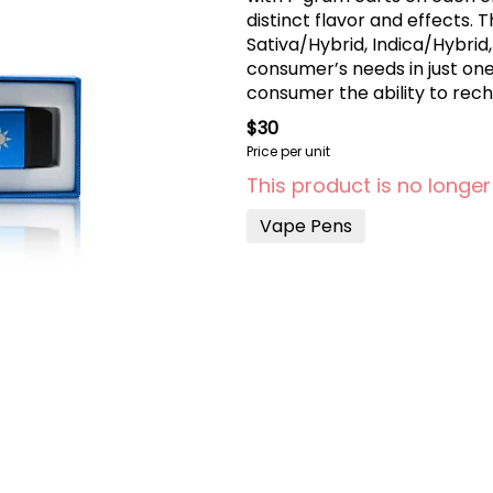
distinct flavor and effects. Three flavor combinations (Indica/Sativa,
Sativa/Hybrid, Indica/Hybri
consumer’s needs in just on
consumer the ability to rec
$30
Price per unit
This product is no longer
Vape Pens