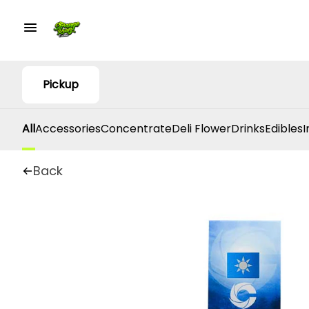
Pickup
All
Accessories
Concentrate
Deli Flower
Drinks
Edibles
I
Back