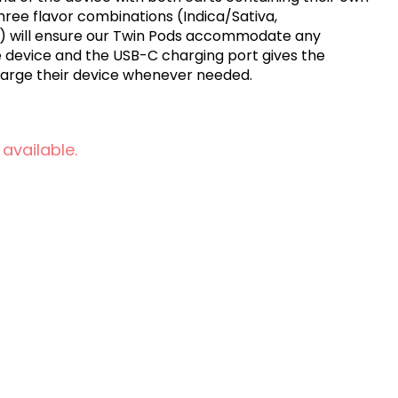
d,) will ensure our Twin Pods accommodate any
e device and the USB-C charging port gives the
harge their device whenever needed.
 available.