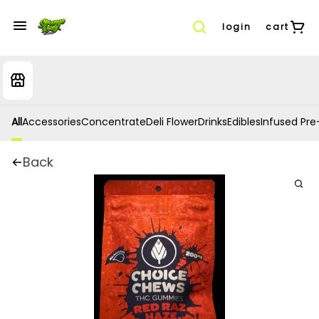
login
cart
All
Accessories
Concentrate
Deli Flower
Drinks
Edibles
Infused Pre-
Back