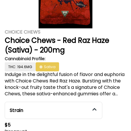
CHOICE CHEWS
Choice Chews - Red Raz Haze
(Sativa) - 200mg
Cannabinoid Profile:
THC: 194.6MG
Sativa
Indulge in the delightful fusion of flavor and euphoria
with Choice Chews Red Raz Haze. Bursting with the
knock-out fruity taste that's a signature of Choice
Chews, these sativa-enhanced gummies offer a
perfect balance of 10 mg THC to uplift your spirits.
Made from scratch and infused with premium, high
Strain
potency distillate, these Michigan favorites are
crafted with natural flavors and colors for a
$5
delectable and guilt-free experience. Embrace the