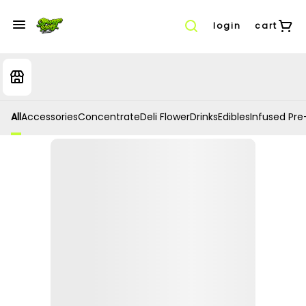
login
cart
All
Accessories
Concentrate
Deli Flower
Drinks
Edibles
Infused Pre-