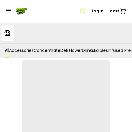
login
cart
All
Accessories
Concentrate
Deli Flower
Drinks
Edibles
Infused Pre-