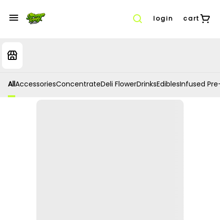
login
cart
All
Accessories
Concentrate
Deli Flower
Drinks
Edibles
Infused Pre-