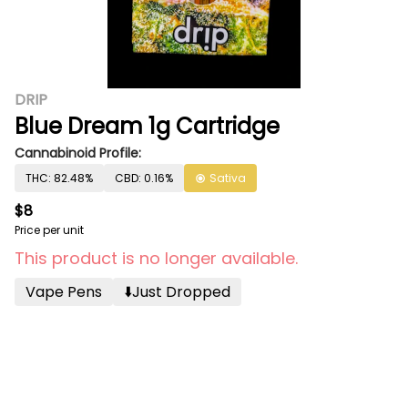
DRIP
Blue Dream 1g Cartridge
Cannabinoid Profile:
THC: 82.48%
CBD: 0.16%
Sativa
$8
Price per unit
This product is no longer available.
Vape Pens
⬇️just Dropped