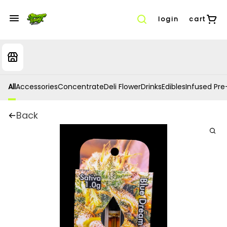
login
cart
All
Accessories
Concentrate
Deli Flower
Drinks
Edibles
Infused Pre-
Back