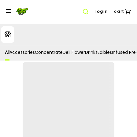
login
cart
All
Accessories
Concentrate
Deli Flower
Drinks
Edibles
Infused Pre-