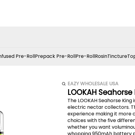
nfused Pre-Roll
Prepack Pre-Roll
Pre-Roll
Rosin
Tincture
Top
EAZY WHOLESALE USA
LOOKAH Seahorse 
The LOOKAH Seahorse King is
electric nectar collectors.
experience making it more convenient enjoyable and efficient. Enjoy more
choices with the five differ
whether you want voluminous
whopping 950mAh battery pr