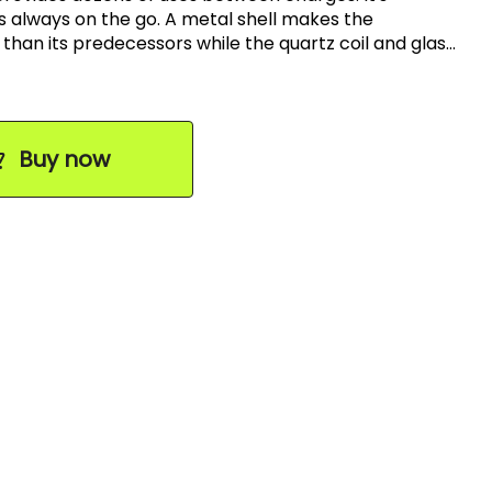
s always on the go. A metal shell makes the
sors while the quartz coil and glass
flavor of your dabs. The ease of use makes the
mbination for the best
Buy now