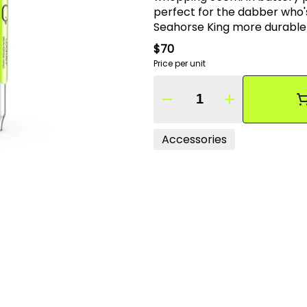
perfect for the dabber who'
Seahorse King more durable than its predeces
mouthpiece retain the pure 
$70
Seahorse King a masterful dabbing tool the perfect co
Price per unit
dabbing experience.
Quantity Selector
Accessories