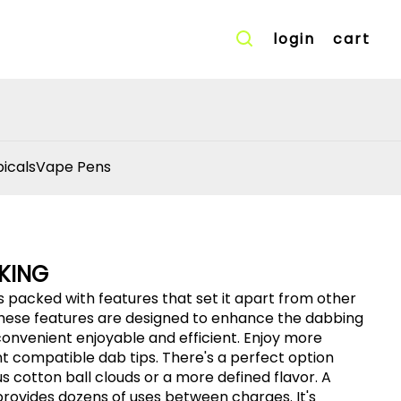
login
cart
icals
Vape Pens
KING
 packed with features that set it apart from other
 These features are designed to enhance the dabbing
ent compatible dab tips. There's a perfect option
 cotton ball clouds or a more defined flavor. A
ovides dozens of uses between charges. It's