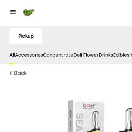
Pickup
All
Accessories
Concentrate
Deli Flower
Drinks
Edibles
I
Back