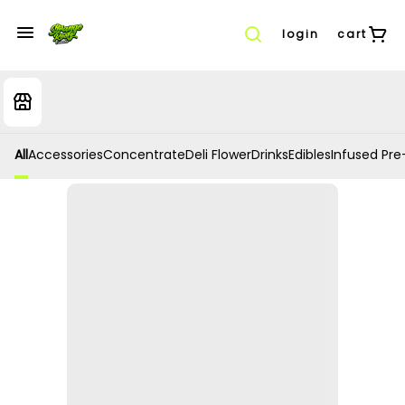
login
cart
All
Accessories
Concentrate
Deli Flower
Drinks
Edibles
Infused Pre-