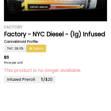
FACTORY
Factory - NYC Diesel - (1g) Infused
Cannabinoid Profile:
THC: 38.0%
Sativa
$6
Price per unit
This product is no longer available.
Infused Preroll
5/$20