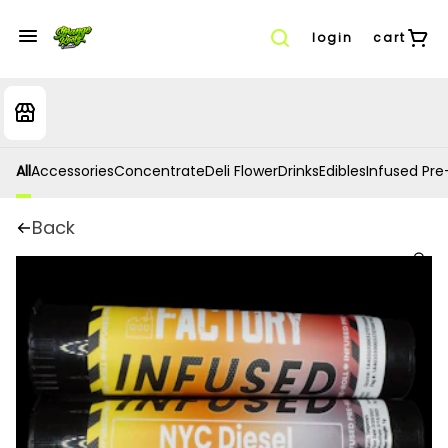
login
cart
All
Accessories
Concentrate
Deli Flower
Drinks
Edibles
Infused Pre-
Back