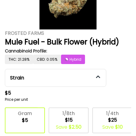
FROSTED FARMS
Mule Fuel - Bulk Flower (Hybrid)
Cannabinoid Profile:
THC: 21.28%
CBD: 0.05%
Hybrid
Strain
$5
Price per unit
Deli Flower
1/8th
1/4th
Gram
$15
$25
$5
Save
$2.50
Save
$10