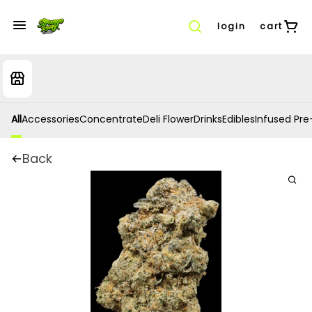
login
cart
All
Accessories
Concentrate
Deli Flower
Drinks
Edibles
Infused Pre-
Back