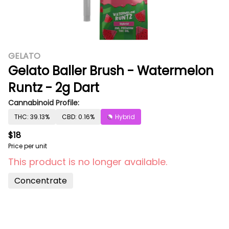
GELATO
Gelato Baller Brush - Watermelon
Runtz - 2g Dart
Cannabinoid Profile:
THC: 39.13%
CBD: 0.16%
Hybrid
$18
Price per unit
This product is no longer available.
Concentrate