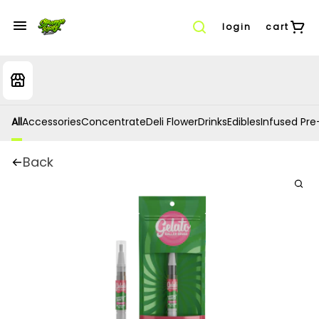
login
cart
All
Accessories
Concentrate
Deli Flower
Drinks
Edibles
Infused Pre-
Back