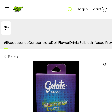
login
cart
All
Accessories
Concentrate
Deli Flower
Drinks
Edibles
Infused Pre-
Back