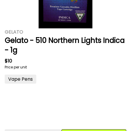
GELATO
Gelato - 510 Northern Lights Indica
- 1g
$10
Price per unit
Vape Pens