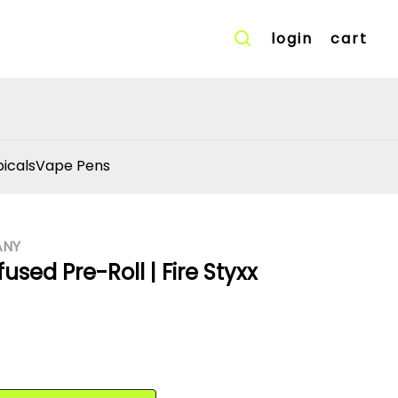
login
cart
icals
Vape Pens
ANY
used Pre-Roll | Fire Styxx