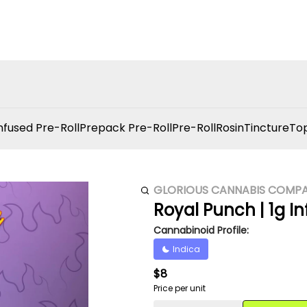
nfused Pre-Roll
Prepack Pre-Roll
Pre-Roll
Rosin
Tincture
Top
GLORIOUS CANNABIS COMP
Royal Punch | 1g Inf
Cannabinoid Profile:
Indica
$8
Price per unit