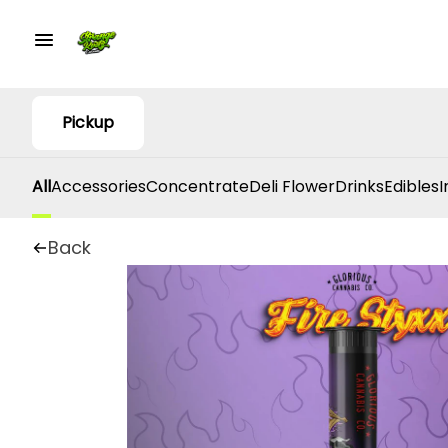
Pickup
All
Accessories
Concentrate
Deli Flower
Drinks
Edibles
I
Back