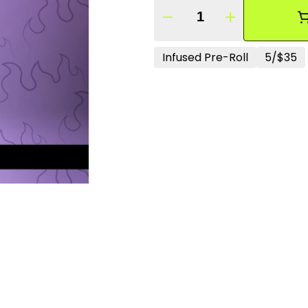
Quantity Selector
Infused Pre-Roll
5/$35