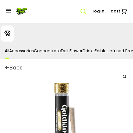
login
cart
All
Accessories
Concentrate
Deli Flower
Drinks
Edibles
Infused Pre-
Back