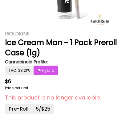
GOLDKINE
Ice Cream Man - 1 Pack Preroll
Case (1g)
Cannabinoid Profile:
THC: 28.21%
Hybrid
$6
Price per unit
This product is no longer available.
Pre-Roll
5/$25