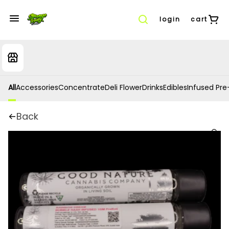
login
cart
All
Accessories
Concentrate
Deli Flower
Drinks
Edibles
Infused Pre-
Back