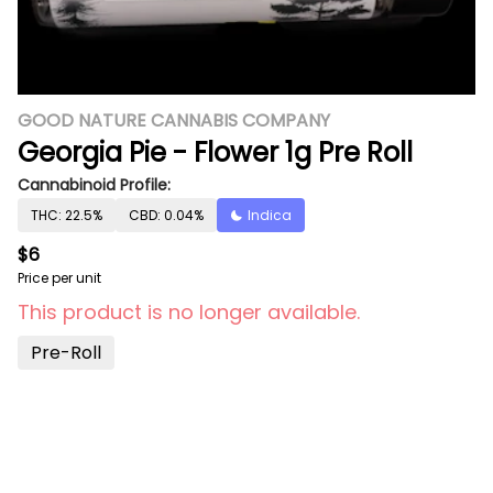
GOOD NATURE CANNABIS COMPANY
Georgia Pie - Flower 1g Pre Roll
Cannabinoid Profile:
THC: 22.5%
CBD: 0.04%
Indica
$6
Price per unit
This product is no longer available.
Pre-Roll