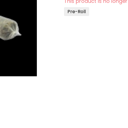
This product is no longer
Pre-Roll