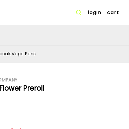
login
cart
icals
Vape Pens
OMPANY
Flower Preroll