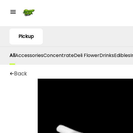
Pickup
All
Accessories
Concentrate
Deli Flower
Drinks
Edibles
I
Back