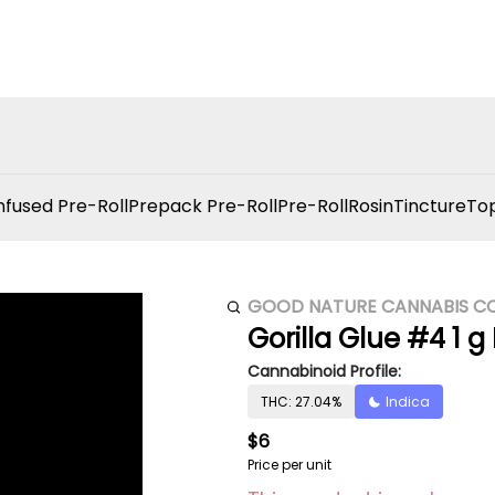
nfused Pre-Roll
Prepack Pre-Roll
Pre-Roll
Rosin
Tincture
Top
GOOD NATURE CANNABIS C
Gorilla Glue #4 1 g 
Cannabinoid Profile:
THC: 27.04%
Indica
$6
Price per unit