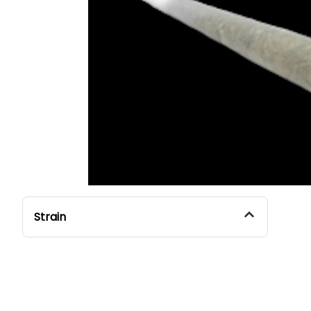
Strain