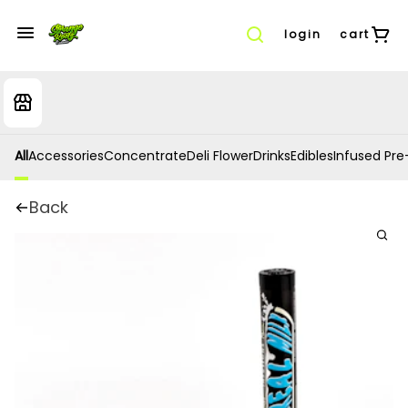
login
cart
All
Accessories
Concentrate
Deli Flower
Drinks
Edibles
Infused Pre-
Back