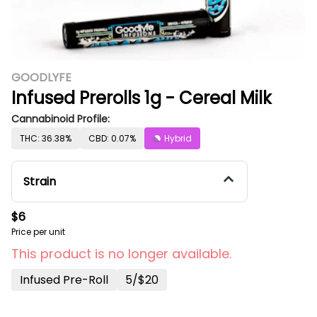
GOODLYFE
Infused Prerolls 1g - Cereal Milk
Cannabinoid Profile:
THC: 36.38%
CBD: 0.07%
Hybrid
Strain
$6
Price per unit
This product is no longer available.
Infused Pre-Roll
5/$20