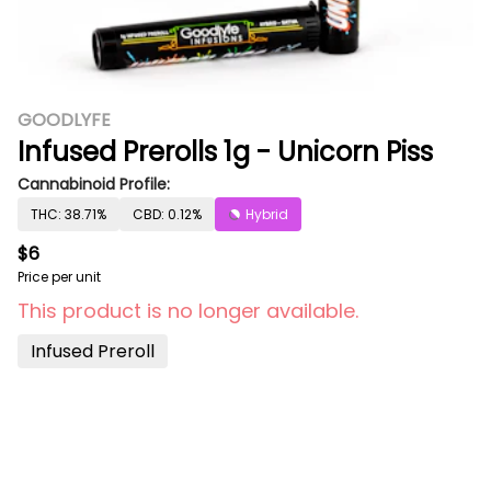
GOODLYFE
Infused Prerolls 1g - Unicorn Piss
Cannabinoid Profile:
THC: 38.71%
CBD: 0.12%
Hybrid
$6
Price per unit
This product is no longer available.
Infused Preroll