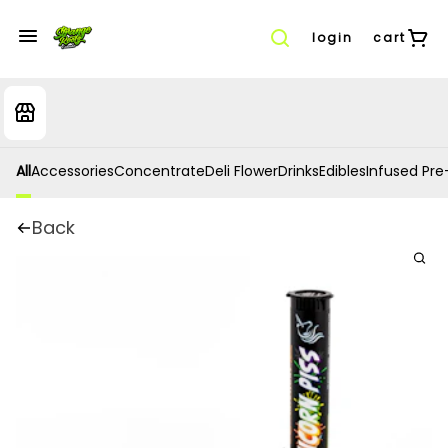
login
cart
All
Accessories
Concentrate
Deli Flower
Drinks
Edibles
Infused Pre-
Back