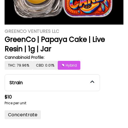
GREENCO VENTURES LLC
GreenCo | Papaya Cake | Live
Resin | 1g | Jar
Cannabinoid Profile:
THC: 79.96%
CBD: 0.01%
Hybrid
Strain
$10
Price per unit
Concentrate