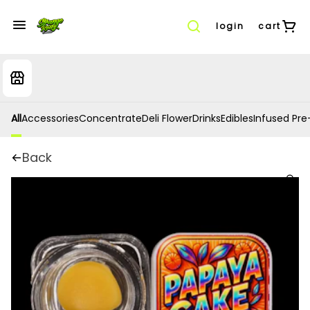
login
cart
All
Accessories
Concentrate
Deli Flower
Drinks
Edibles
Infused Pre-
Back