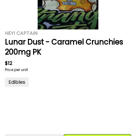
HEY! CAPTAIN
Lunar Dust - Caramel Crunchies
200mg PK
$12
Price per unit
Edibles