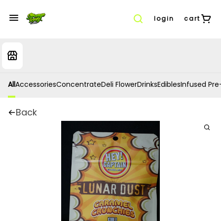
login
cart
All
Accessories
Concentrate
Deli Flower
Drinks
Edibles
Infused Pre-
Back