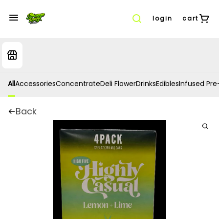
login
cart
All
Accessories
Concentrate
Deli Flower
Drinks
Edibles
Infused Pre-
Back