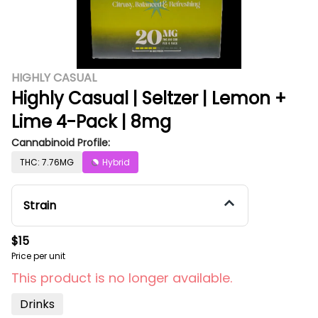
HIGHLY CASUAL
Highly Casual | Seltzer | Lemon +
Lime 4-Pack | 8mg
Cannabinoid Profile:
THC: 7.76MG
Hybrid
Strain
$15
Price per unit
This product is no longer available.
Drinks