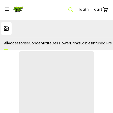
login
cart
All
Accessories
Concentrate
Deli Flower
Drinks
Edibles
Infused Pre-