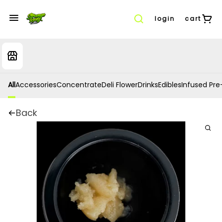
login
cart
All
Accessories
Concentrate
Deli Flower
Drinks
Edibles
Infused Pre-
Back