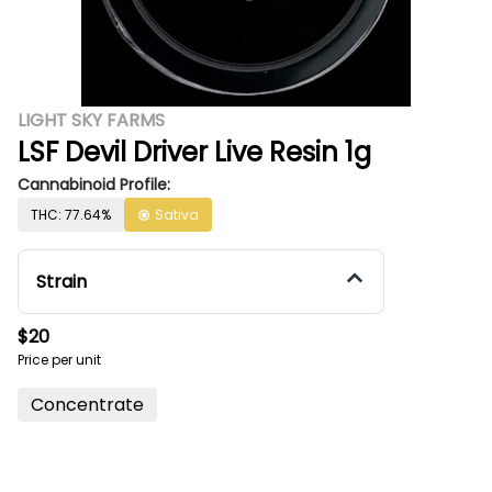
LIGHT SKY FARMS
LSF Devil Driver Live Resin 1g
Cannabinoid Profile:
THC: 77.64%
Sativa
Strain
$20
Price per unit
Concentrate