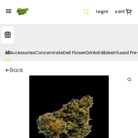
login
cart
All
Accessories
Concentrate
Deli Flower
Drinks
Edibles
Infused Pre-
Back