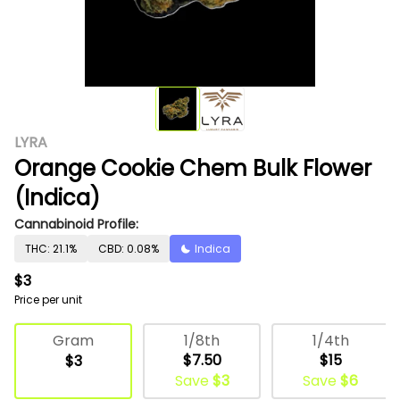
LYRA
Orange Cookie Chem Bulk Flower
(Indica)
Cannabinoid Profile:
THC: 21.1%
CBD: 0.08%
Indica
$3
Price per unit
Deli Flower
1/8th
1/4th
Gram
$7.50
$15
$3
Save
$3
Save
$6