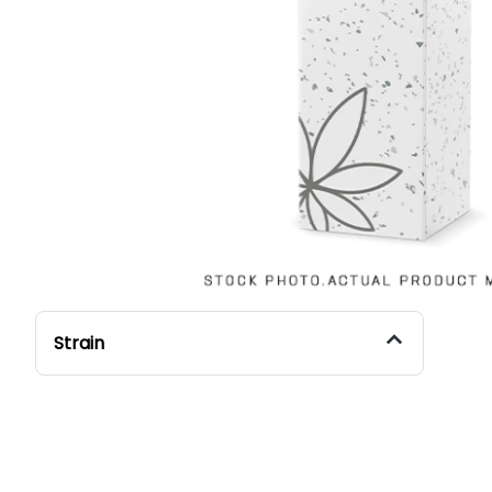
Strain