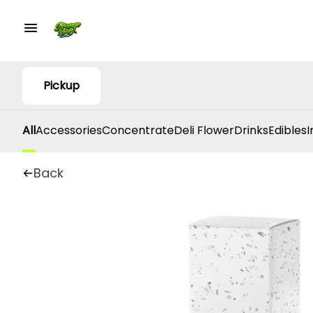
Pickup
All
Accessories
Concentrate
Deli Flower
Drinks
Edibles
I
Back