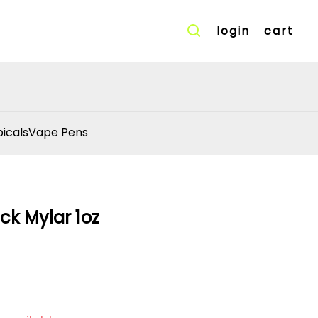
login
cart
icals
Vape Pens
ck Mylar 1oz