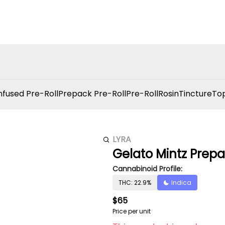
nfused Pre-Roll
Prepack Pre-Roll
Pre-Roll
Rosin
Tincture
Top
LYRA
Gelato Mintz Prepa
Cannabinoid Profile:
THC: 22.9%
Indica
$65
Price per unit