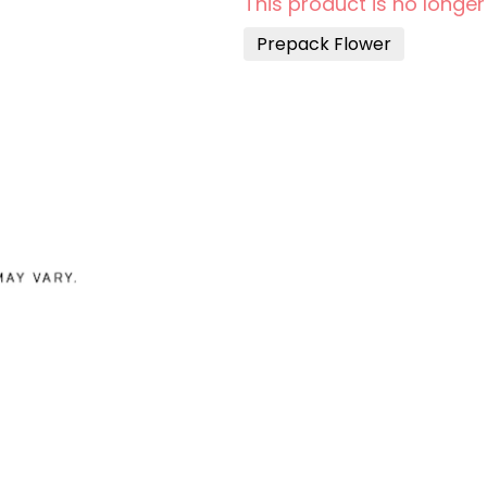
This product is no longer
Prepack Flower