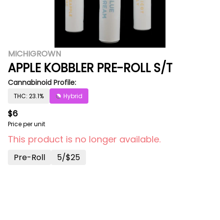
MICHIGROWN
APPLE KOBBLER PRE-ROLL S/T
Cannabinoid Profile:
THC: 23.1%
Hybrid
$6
Price per unit
This product is no longer available.
Pre-Roll
5/$25