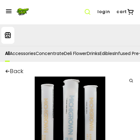
login
cart
All
Accessories
Concentrate
Deli Flower
Drinks
Edibles
Infused Pre-
Back