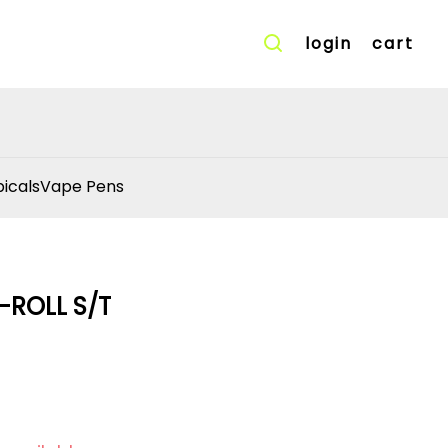
login
cart
icals
Vape Pens
-ROLL S/T