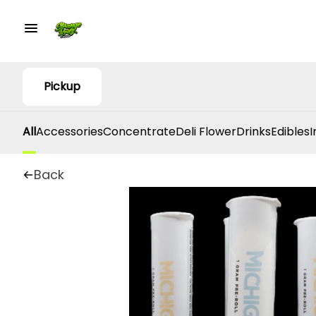
Pickup
All
Accessories
Concentrate
Deli Flower
Drinks
Edibles
I
Back