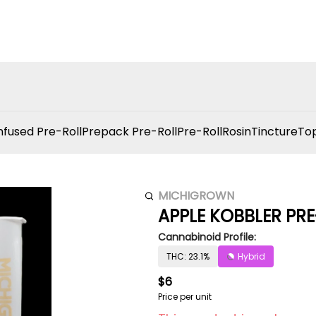
nfused Pre-Roll
Prepack Pre-Roll
Pre-Roll
Rosin
Tincture
Top
MICHIGROWN
APPLE KOBBLER PRE
Cannabinoid Profile:
THC: 23.1%
Hybrid
$6
Price per unit