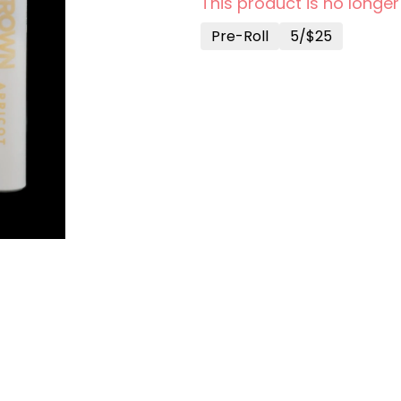
This product is no longer
Pre-Roll
5/$25