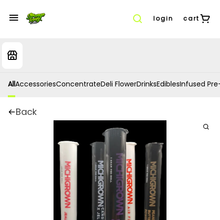
login
cart
All
Accessories
Concentrate
Deli Flower
Drinks
Edibles
Infused Pre-
Back