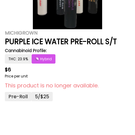
MICHIGROWN
PURPLE ICE WATER PRE-ROLL S/T
Cannabinoid Profile:
THC: 23.9%
Hybrid
$6
Price per unit
This product is no longer available.
Pre-Roll
5/$25