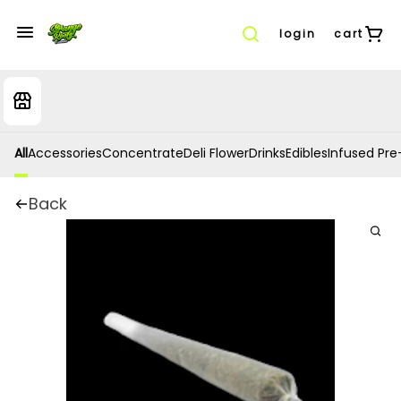
login
cart
All
Accessories
Concentrate
Deli Flower
Drinks
Edibles
Infused Pre-
Back