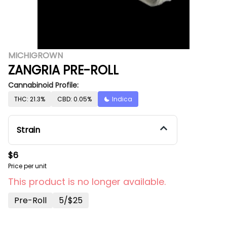
MICHIGROWN
ZANGRIA PRE-ROLL
Cannabinoid Profile:
THC: 21.3%
CBD: 0.05%
Indica
Strain
$6
Price per unit
This product is no longer available.
Pre-Roll
5/$25