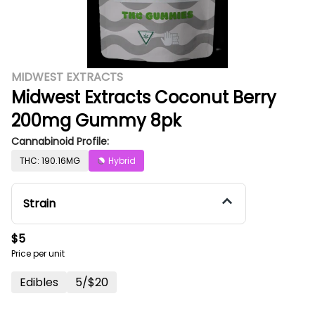
MIDWEST EXTRACTS
Midwest Extracts Coconut Berry
200mg Gummy 8pk
Cannabinoid Profile:
THC: 190.16MG
Hybrid
Strain
$5
Price per unit
Edibles
5/$20