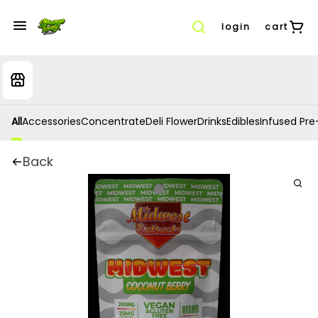
login
cart
All
Accessories
Concentrate
Deli Flower
Drinks
Edibles
Infused Pre-
Back