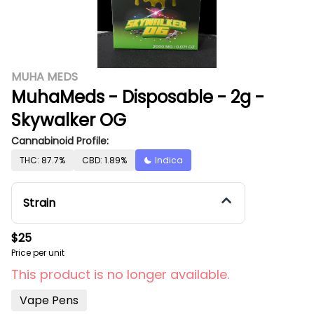
MUHA MEDS
MuhaMeds - Disposable - 2g -
Skywalker OG
Cannabinoid Profile:
THC: 87.7%
CBD: 1.89%
Indica
Strain
$25
Price per unit
This product is no longer available.
Vape Pens