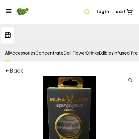
login
cart
All
Accessories
Concentrate
Deli Flower
Drinks
Edibles
Infused Pre-
Back