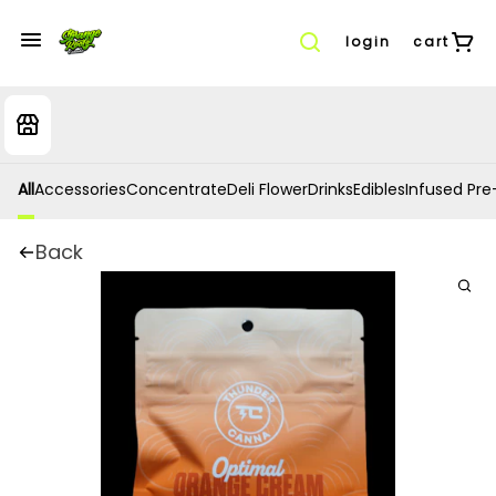
login
cart
All
Accessories
Concentrate
Deli Flower
Drinks
Edibles
Infused Pre-
Back