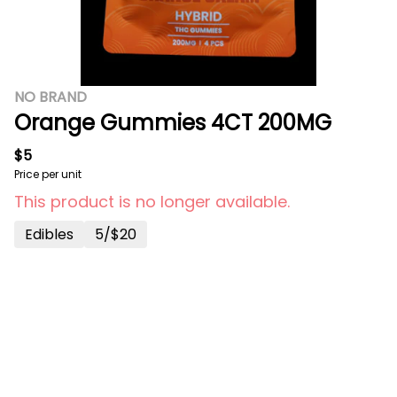
NO BRAND
Orange Gummies 4CT 200MG
$5
Price per unit
This product is no longer available.
Edibles
5/$20