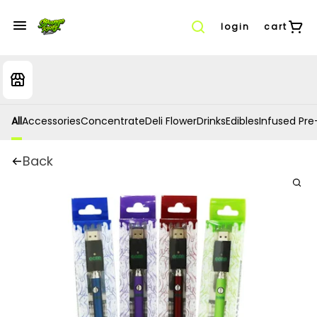
login
cart
All
Accessories
Concentrate
Deli Flower
Drinks
Edibles
Infused Pre-
Back