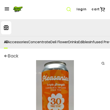
login
cart
All
Accessories
Concentrate
Deli Flower
Drinks
Edibles
Infused Pre-
Back