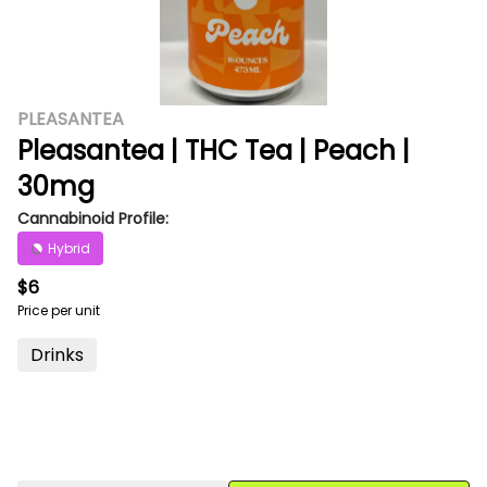
PLEASANTEA
Pleasantea | THC Tea | Peach |
30mg
Cannabinoid Profile:
Hybrid
$6
Price per unit
Drinks