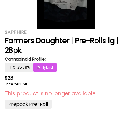
SAPPHIRE
Farmers Daughter | Pre-Rolls 1g |
28pk
Cannabinoid Profile:
THC: 25.79%
Hybrid
$28
Price per unit
This product is no longer available.
Prepack Pre-Roll