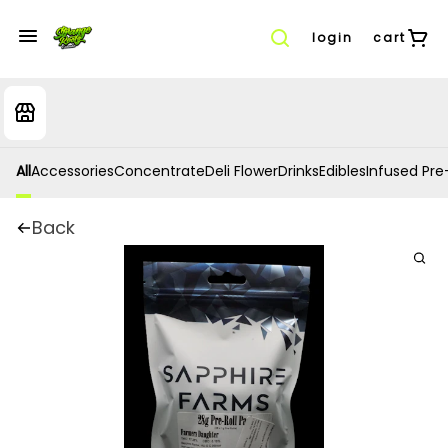
login
cart
All
Accessories
Concentrate
Deli Flower
Drinks
Edibles
Infused Pre-
Back