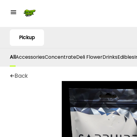
Pickup
All
Accessories
Concentrate
Deli Flower
Drinks
Edibles
I
Back