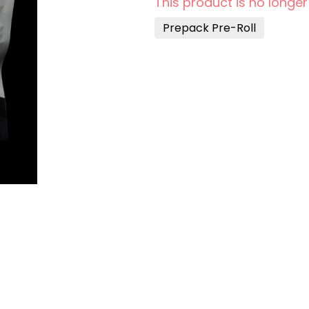
This product is no longer
Prepack Pre-Roll