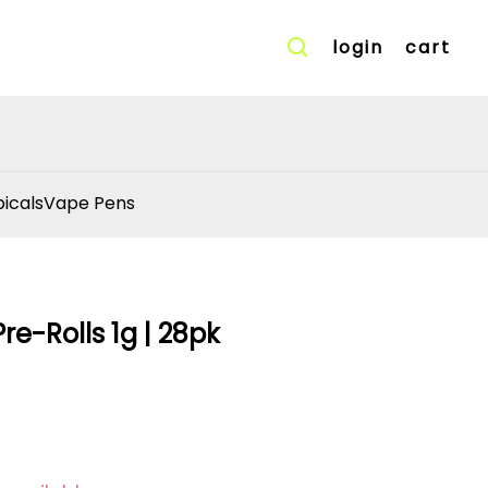
login
cart
icals
Vape Pens
re-Rolls 1g | 28pk