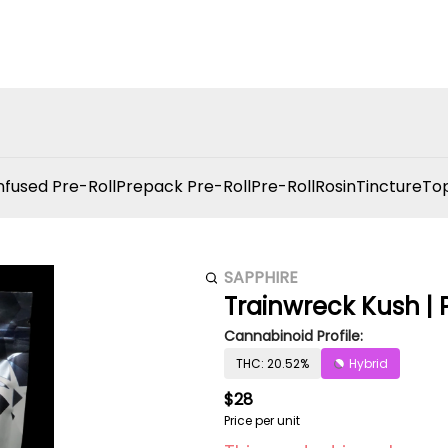
nfused Pre-Roll
Prepack Pre-Roll
Pre-Roll
Rosin
Tincture
Top
SAPPHIRE
Trainwreck Kush | P
Cannabinoid Profile:
THC: 20.52%
Hybrid
$28
Price per unit