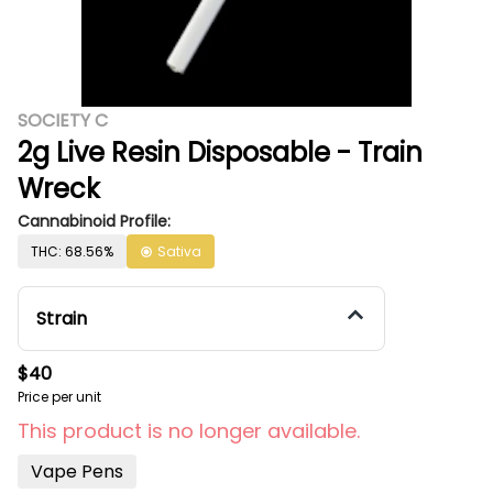
SOCIETY C
2g Live Resin Disposable - Train
Wreck
Cannabinoid Profile:
THC: 68.56%
Sativa
Strain
$40
Price per unit
This product is no longer available.
Vape Pens