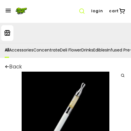
login
cart
All
Accessories
Concentrate
Deli Flower
Drinks
Edibles
Infused Pre-
Back