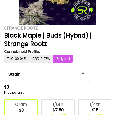
STRANGE ROOTZ
Black Maple | Buds (Hybrid) |
Strange Rootz
Cannabinoid Profile:
THC: 30.94%
CBD: 0.07%
Hybrid
Strain
$3
Price per unit
Deli Flower
1/8th
1/4th
Gram
$7.50
$15
$3