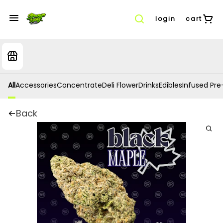
login
cart
All
Accessories
Concentrate
Deli Flower
Drinks
Edibles
Infused Pre-
Back