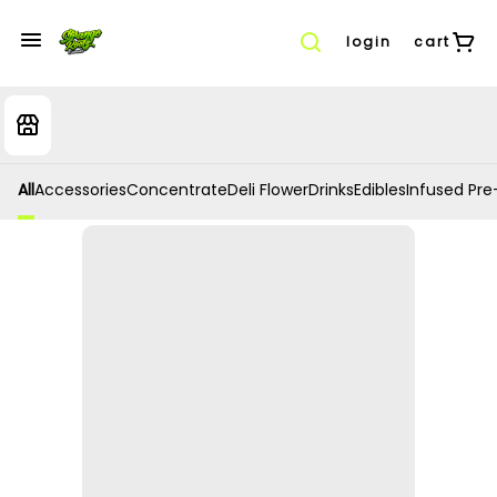
login
cart
All
Accessories
Concentrate
Deli Flower
Drinks
Edibles
Infused Pre-