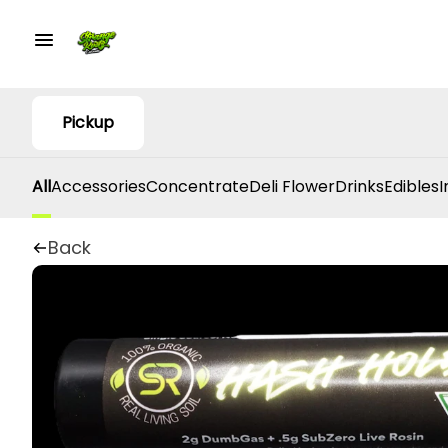
Pickup
All
Accessories
Concentrate
Deli Flower
Drinks
Edibles
I
Back