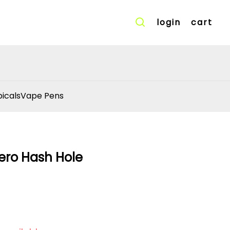
login
cart
icals
Vape Pens
ero Hash Hole