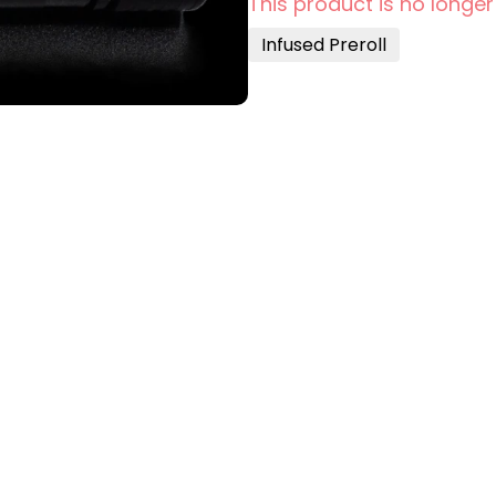
This product is no longer
Infused Preroll