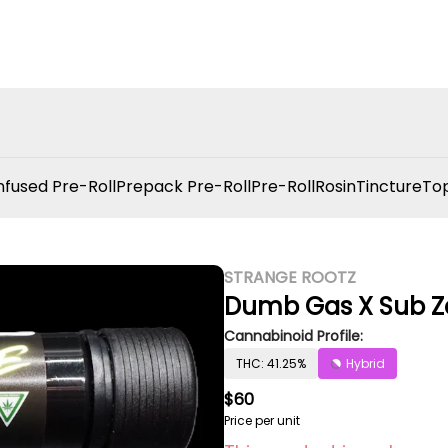
nfused Pre-Roll
Prepack Pre-Roll
Pre-Roll
Rosin
Tincture
Top
STRANGE ROOTZ
Dumb Gas X Sub Z
Cannabinoid Profile:
THC: 41.25%
Hybrid
$60
Price per unit