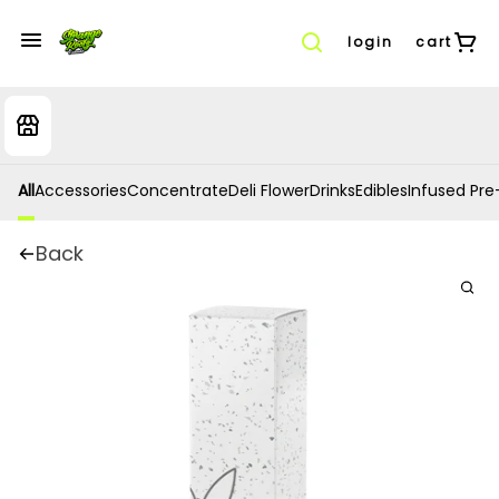
login
cart
All
Accessories
Concentrate
Deli Flower
Drinks
Edibles
Infused Pre-
Back