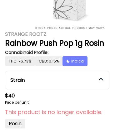
STRANGE ROOTZ
Rainbow Push Pop 1g Rosin
Cannabinoid Profile:
THC: 76.73%
CBD: 0.15%
Indica
Strain
$40
Price per unit
This product is no longer available.
Rosin