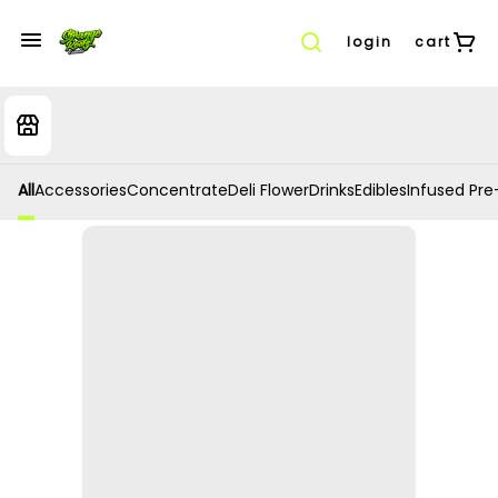
login
cart
All
Accessories
Concentrate
Deli Flower
Drinks
Edibles
Infused Pre-