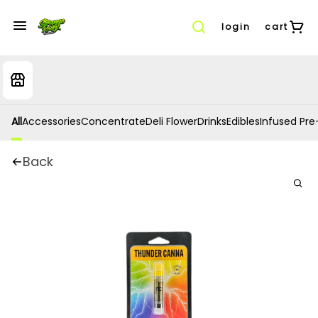
login
cart
All
Accessories
Concentrate
Deli Flower
Drinks
Edibles
Infused Pre-
Back