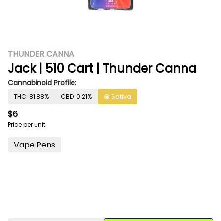
THUNDER CANNA
Jack | 510 Cart | Thunder Canna
Cannabinoid Profile:
THC: 81.88%
CBD: 0.21%
Sativa
$6
Price per unit
Vape Pens